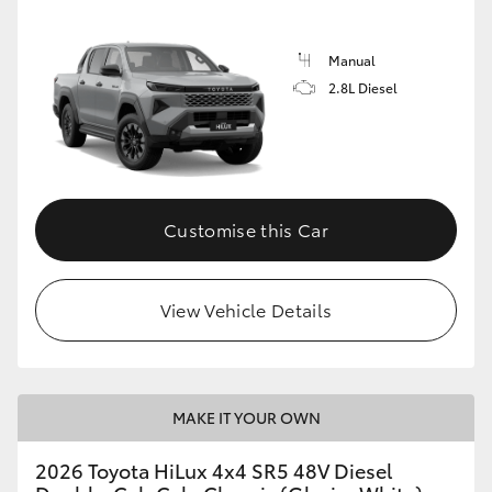
Manual
2.8L Diesel
Customise this Car
View Vehicle Details
MAKE IT YOUR OWN
2026 Toyota HiLux 4x4 SR5 48V Diesel