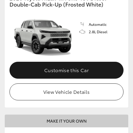
Double-Cab Pick-Up (Frosted White)
Automatic
2.8L Diesel
Customise this Car
View Vehicle Details
MAKE IT YOUR OWN