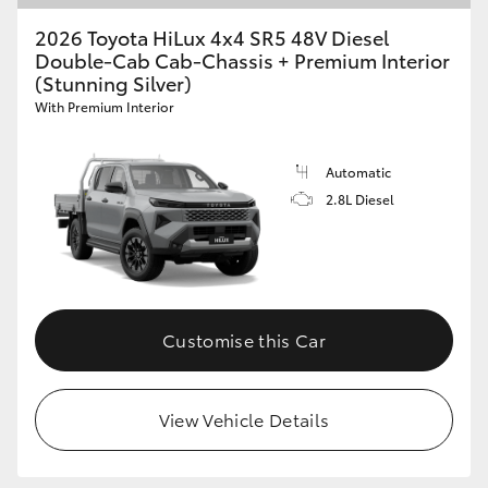
2026 Toyota HiLux 4x4 SR5 48V Diesel
Double-Cab Cab-Chassis + Premium Interior
(Stunning Silver)
With Premium Interior
Automatic
2.8L Diesel
Customise this Car
View Vehicle Details