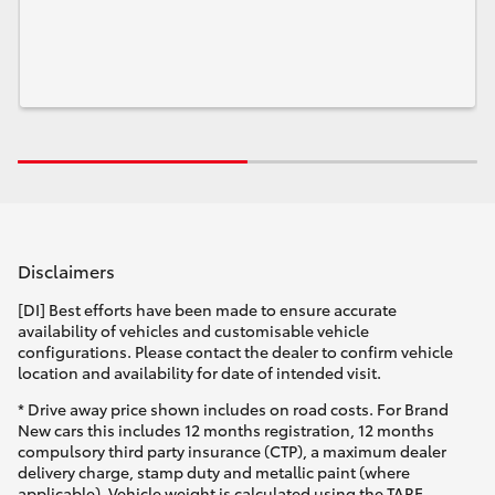
Disclaimers
[DI] Best efforts have been made to ensure accurate
availability of vehicles and customisable vehicle
configurations. Please contact the dealer to confirm vehicle
location and availability for date of intended visit.
* Drive away price shown includes on road costs. For Brand
New cars this includes 12 months registration, 12 months
compulsory third party insurance (CTP), a maximum dealer
delivery charge, stamp duty and metallic paint (where
applicable). Vehicle weight is calculated using the TARE