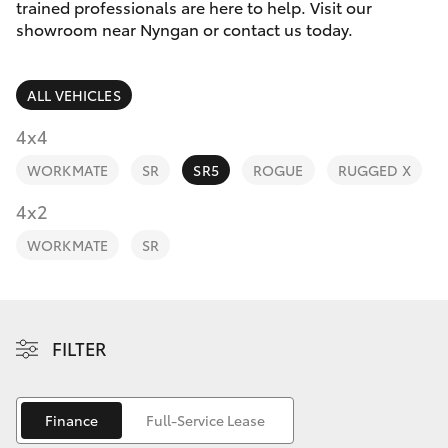
Finance & Insurance
trained professionals are here to help. Visit our
showroom near Nyngan or contact us today.
Fleet
SUVs & 4WDs
ALL VEHICLES
Personalise
RAV4
4x4
Discover
WORKMATE
SR
SR5
ROGUE
RUGGED X
bZ4X
Contact
4x2
bZ4X Touring
WORKMATE
SR
LandCruiser Prado
C-HR
FILTER
Fortuner
Finance
Full-Service Lease