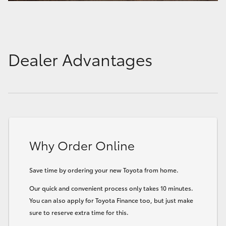
Dealer Advantages
Why Order Online
Save time by ordering your new Toyota from home.
Our quick and convenient process only takes 10 minutes.
You can also apply for Toyota Finance too, but just make
sure to reserve extra time for this.