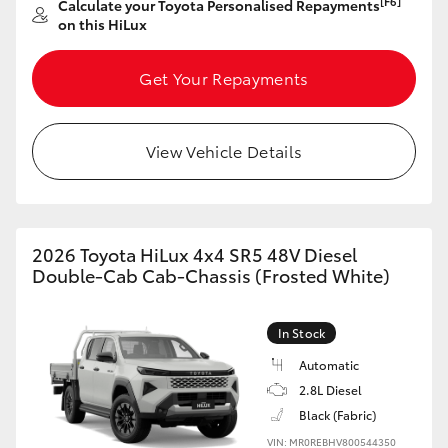
[F6]
Calculate your Toyota Personalised Repayments
on this HiLux
HiLux GVM Upgrade Option
Get Your Repayments
Our Stock
View Vehicle Details
Toyota Warranty Advantage
Enquiries
2026 Toyota HiLux 4x4 SR5 48V Diesel
Double-Cab Cab-Chassis (Frosted White)
In Stock
Automatic
2.8L Diesel
Black (Fabric)
VIN: MR0REBHV800544350