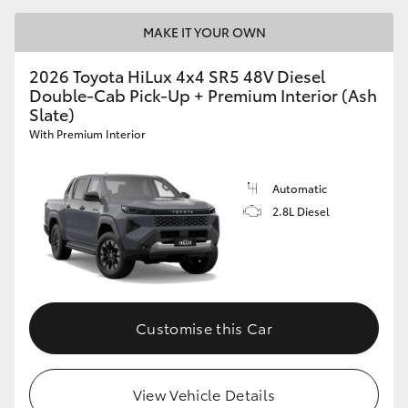
MAKE IT YOUR OWN
2026 Toyota HiLux 4x4 SR5 48V Diesel
Double-Cab Pick-Up + Premium Interior (Ash
Slate)
With Premium Interior
Automatic
2.8L Diesel
Customise this Car
View Vehicle Details