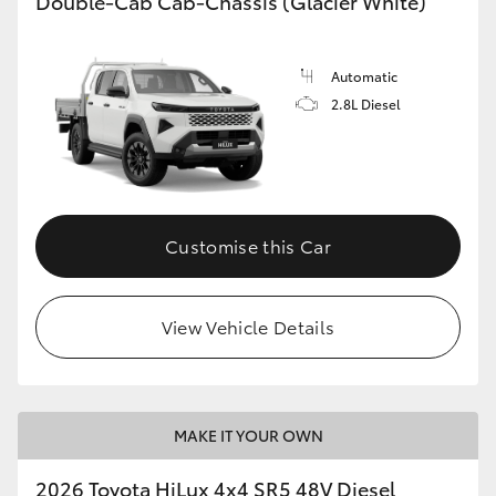
Double-Cab Cab-Chassis (Glacier White)
Automatic
2.8L Diesel
Customise this Car
View Vehicle Details
MAKE IT YOUR OWN
2026 Toyota HiLux 4x4 SR5 48V Diesel