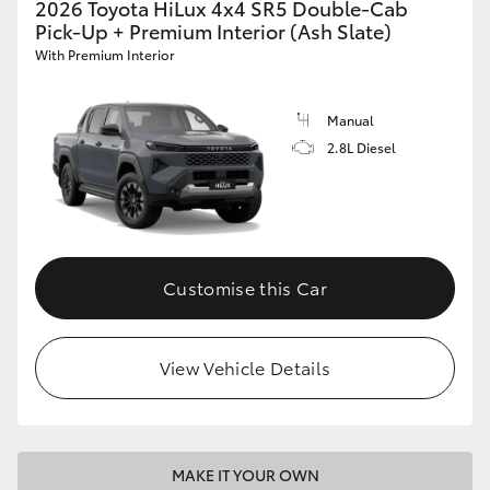
2026 Toyota HiLux 4x4 SR5 Double-Cab
Pick-Up + Premium Interior (Ash Slate)
With Premium Interior
Manual
2.8L Diesel
Customise this Car
View Vehicle Details
MAKE IT YOUR OWN