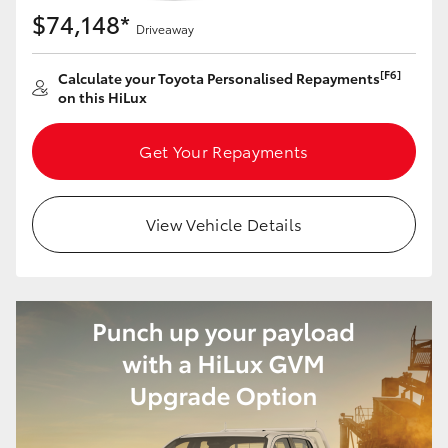
$74,148*
Driveaway
[F6]
Calculate your Toyota Personalised Repayments
on this HiLux
Get Your Repayments
View Vehicle Details