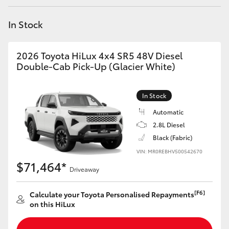
Yaris Cross
In Stock
Corolla Cross
2026 Toyota HiLux 4x4 SR5 48V Diesel
Kluger
Double-Cab Pick-Up (Glacier White)
LandCruiser 300
In Stock
Automatic
Utes & Vans
2.8L Diesel
Black (Fabric)
VIN: MR0REBHV500542670
HiLux
$71,464*
Driveaway
LandCruiser 70
[F6]
Calculate your Toyota Personalised Repayments
on this HiLux
Tundra