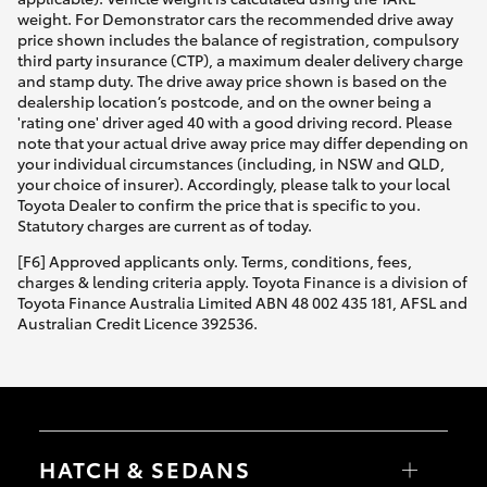
weight. For Demonstrator cars the recommended drive away
price shown includes the balance of registration, compulsory
third party insurance (CTP), a maximum dealer delivery charge
and stamp duty. The drive away price shown is based on the
dealership location’s postcode, and on the owner being a
'rating one' driver aged 40 with a good driving record. Please
note that your actual drive away price may differ depending on
your individual circumstances (including, in NSW and QLD,
your choice of insurer). Accordingly, please talk to your local
Toyota Dealer to confirm the price that is specific to you.
Statutory charges are current as of today.
[F6] Approved applicants only. Terms, conditions, fees,
charges & lending criteria apply. Toyota Finance is a division of
Toyota Finance Australia Limited ABN 48 002 435 181, AFSL and
Australian Credit Licence 392536.
HATCH & SEDANS