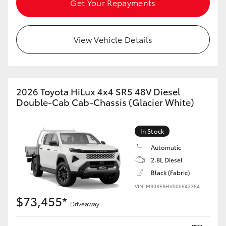
Get Your Repayments
HiAce
View Vehicle Details
Coaster
GR & Performance
2026 Toyota HiLux 4x4 SR5 48V Diesel
GR Yaris
Double-Cab Cab-Chassis (Glacier White)
GR86
In Stock
Automatic
GR Corolla
2.8L Diesel
Black (Fabric)
GR Supra
VIN: MR0REBHV000543354
$73,455*
Driveaway
Upcoming