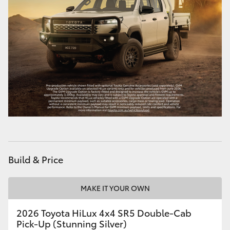
Build & Price
MAKE IT YOUR OWN
2026 Toyota HiLux 4x4 SR5 Double-Cab
Pick-Up (Stunning Silver)