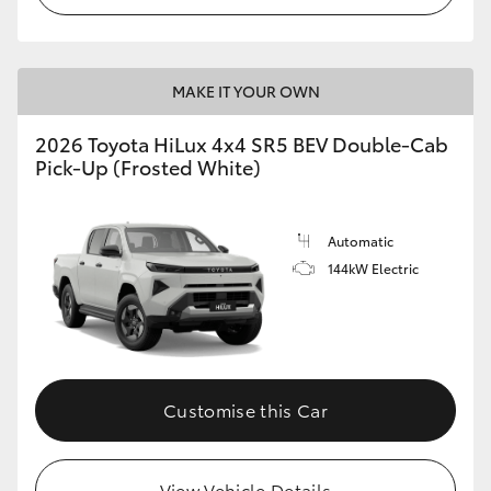
MAKE IT YOUR OWN
2026 Toyota HiLux 4x4 SR5 BEV Double-Cab
Pick-Up (Frosted White)
Automatic
144kW Electric
Customise this Car
View Vehicle Details