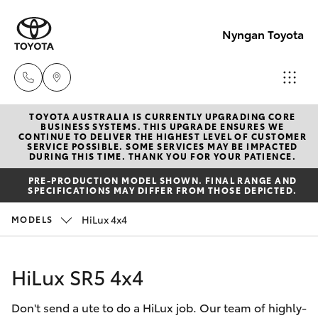
Nyngan Toyota
TOYOTA AUSTRALIA IS CURRENTLY UPGRADING CORE
Showroo
BUSINESS SYSTEMS. THIS UPGRADE ENSURES WE
CONTINUE TO DELIVER THE HIGHEST LEVEL OF CUSTOMER
(02) 6832
SERVICE POSSIBLE. SOME SERVICES MAY BE IMPACTED
Hatch & Sedans
DURING THIS TIME. THANK YOU FOR YOUR PATIENCE.
New Vehicles
1477
PRE-PRODUCTION MODEL SHOWN. FINAL RANGE AND
SPECIFICATIONS MAY DIFFER FROM THOSE DEPICTED.
Yaris
Special Offers
HiLux 4x4
MODELS
Service
Corolla Hatch
HiLux SR5 4x4
Parts & Accessories
Camry
Don't send a ute to do a HiLux job. Our team of highly-
Corolla Sedan