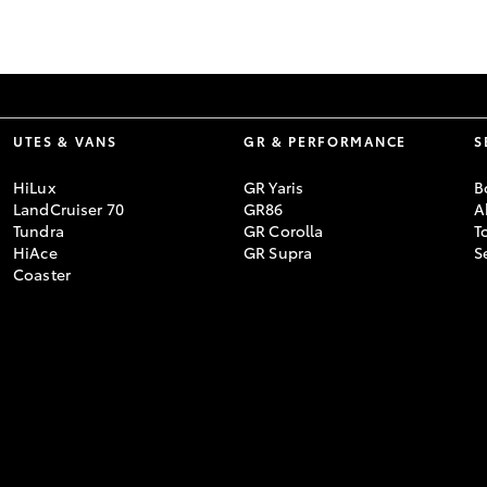
GR86
GR Corolla
UTES & VANS
GR & PERFORMANCE
S
HiLux
GR Yaris
B
LandCruiser 70
GR86
A
Tundra
GR Corolla
T
HiAce
GR Supra
S
Coaster