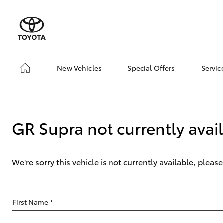
New Vehicles
Special Offers
Servic
Hatch & Sedans
Toyota Special Offer
Boo
Yaris
Local Special Offers
Ser
Abo
GR Supra not currently avai
Toy
We're sorry this vehicle is not currently available, plea
SUVs & 4WDs
First Name
*
RAV4