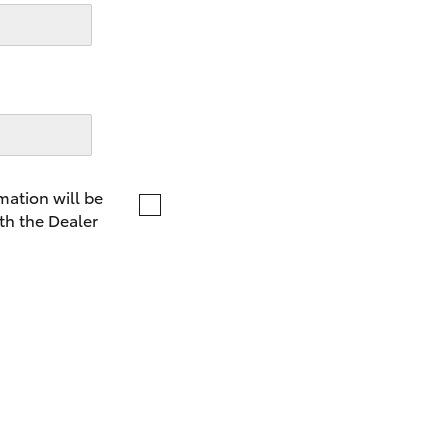
LandCruiser 70
Tundra
mation will be
th the Dealer