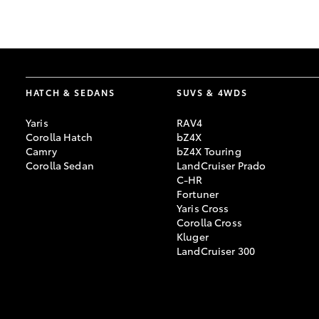
GR & Performance
GR Yaris
HATCH & SEDANS
SUVS & 4WDS
Yaris
RAV4
Corolla Hatch
bZ4X
Camry
bZ4X Touring
Corolla Sedan
LandCruiser Prado
C-HR
HiLux GVM
Upcoming
Fortuner
Upgrade Option
Yaris Cross
Corolla Cross
Kluger
LandCruiser 300
Our Stock
Toyota Warranty
Advantage
Enquiries