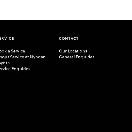
GR Supra
ERVICE
CONTACT
ook a Service
Our Locations
bout Service at Nyngan
General Enquiries
oyota
ervice Enquiries