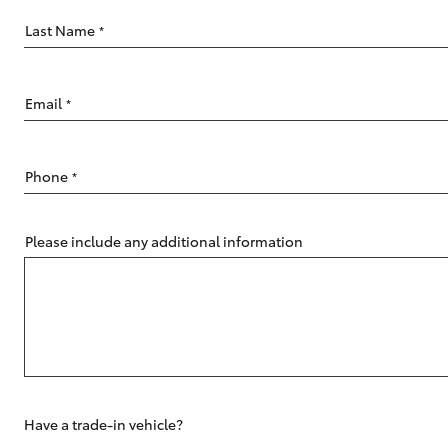
Last Name
*
Email
*
C-HR
Phone
*
Please include any additional information
Kluger
Have a trade-in vehicle?