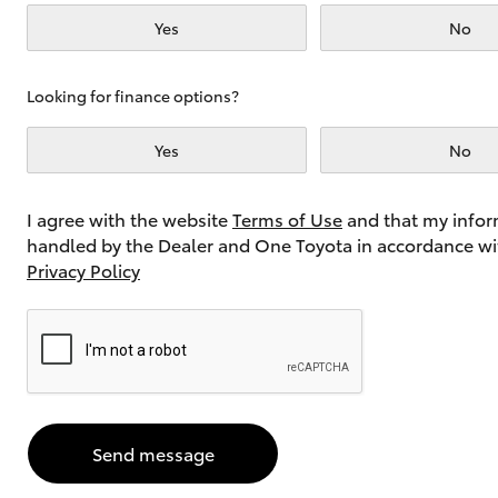
Yes
No
Utes & Vans
Looking for finance options?
HiLux
Yes
No
I agree with the website
Terms of Use
and that my infor
handled by the Dealer and One Toyota in accordance wi
Privacy Policy
Coaster
Send message