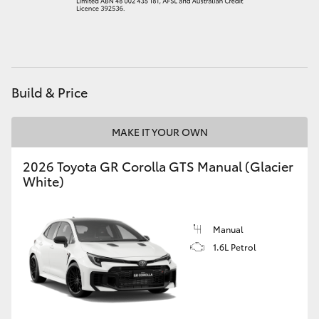
HiAce
Coaster
Build & Price
GR & Performance
MAKE IT YOUR OWN
GR Yaris
2026 Toyota GR Corolla GTS Manual (Glacier
White)
GR86
GR Corolla
Manual
1.6L Petrol
GR Supra
Upcoming