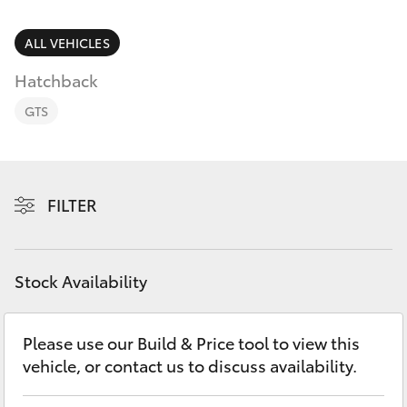
Finance & Insurance
Fleet
ALL VEHICLES
SUVs & 4WDs
Hatchback
Personalise
RAV4
GTS
Discover
bZ4X
Contact
FILTER
bZ4X Touring
LandCruiser Prado
Stock Availability
C-HR
Please use our Build & Price tool to view this
vehicle, or contact us to discuss availability.
Fortuner