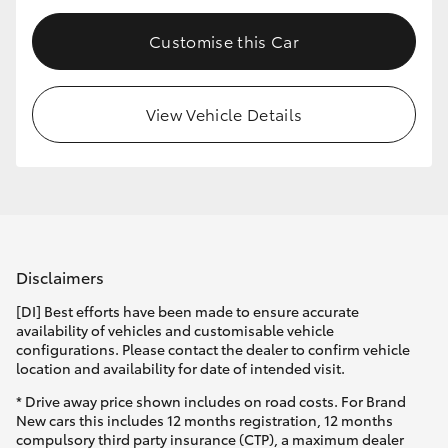
Customise this Car
View Vehicle Details
Disclaimers
[DI] Best efforts have been made to ensure accurate
availability of vehicles and customisable vehicle
configurations. Please contact the dealer to confirm vehicle
location and availability for date of intended visit.
* Drive away price shown includes on road costs. For Brand
New cars this includes 12 months registration, 12 months
compulsory third party insurance (CTP), a maximum dealer