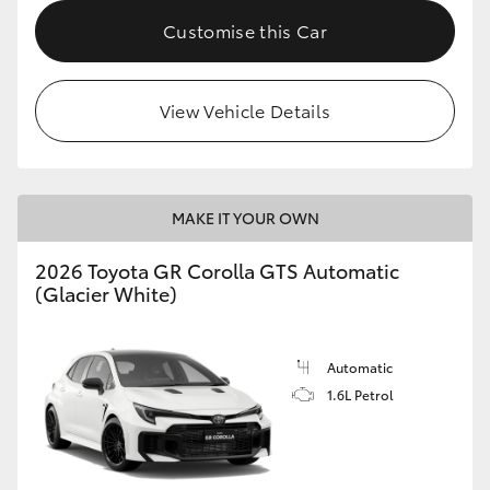
Customise this Car
HiLux GVM Upgrade Option
View Vehicle Details
Our Stock
Toyota Warranty Advantage
MAKE IT YOUR OWN
Enquiries
2026 Toyota GR Corolla GTS Automatic
(Glacier White)
Automatic
1.6L Petrol