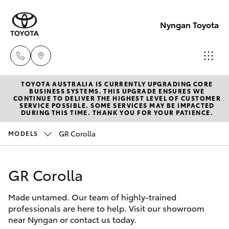
Nyngan Toyota
TOYOTA AUSTRALIA IS CURRENTLY UPGRADING CORE
Showroo
BUSINESS SYSTEMS. THIS UPGRADE ENSURES WE
CONTINUE TO DELIVER THE HIGHEST LEVEL OF CUSTOMER
(02) 6832
SERVICE POSSIBLE. SOME SERVICES MAY BE IMPACTED
Hatch & Sedans
DURING THIS TIME. THANK YOU FOR YOUR PATIENCE.
New Vehicles
1477
GR Corolla
MODELS
Yaris
Special Offers
GR Corolla
Service
Corolla Hatch
Made untamed. Our team of highly-trained
Parts & Accessories
Camry
professionals are here to help. Visit our showroom
near Nyngan or contact us today.
Corolla Sedan