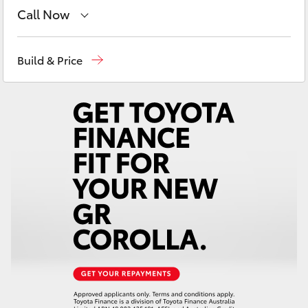
Yaris Cross
Call Now
Showroom
(02) 6832 1477
Corolla Cross
Build & Price
Kluger
LandCruiser 300
Utes & Vans
HiLux
LandCruiser 70
Tundra