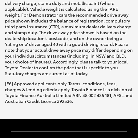
delivery charge, stamp duty and metallic paint (where
applicable). Vehicle weight is calculated using the TARE
weight. For Demonstrator cars the recommended drive away
price shown includes the balance of registration, compulsory
third party insurance (CTP), a maximum dealer delivery charge
and stamp duty. The drive away price shown is based on the
dealership location’s postcode, and on the owner being a
'rating one' driver aged 40 with a good driving record. Please
note that your actual drive away price may differ depending on
your individual circumstances (including, in NSW and QLD,
your choice of insurer). Accordingly, please talk to your local
Toyota Dealer to confirm the price that is specific to you.
Statutory charges are current as of today.
[F6] Approved applicants only. Terms, conditions, fees,
charges & lending criteria apply. Toyota Finance is a division of
Toyota Finance Australia Limited ABN 48 002 435 181, AFSL and
Australian Credit Licence 392536.