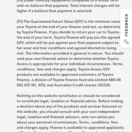
with no balloon final payment. Total interest charges will be
higher if a balloon final payment is selected.
[F2] The Guaranteed Future Value (GFV) is the minimum value of
your Toyota at the end of your finance contract, as determined
by Toyota Finance. If you decide to return your car to Toyota at
the end of your term, Toyota Finance will pay you the agreed
GFV, which will be put against your final payment subject to
fair wear and tear conditions and agreed kilometres being
met. The information provided is general in nature. You should
seek your own financial advice to determine whether Toyota
Access is appropriate for your individual circumstances. Terms,
conditions, fees and charges apply. Toyota Access GFV
products are available to approved customers of Toyota
Finance, a division of Toyota Finance Australia Limited ABN 48
002 435 181, AFSL and Australian Credit Licence 392536.
Nothing on this website constitutes or should be considered
to constitute legal, taxation or financial advice. Before making
a decision about any of the products and services featured on
this website, you should consult with your own independent
legal, taxation and financial advisors, who can advise you
about your personal circumstances. Terms, conditions, fees
and charges apply. Finance is available to approved applicants