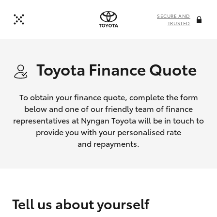
SECURE AND
TRUSTED
Toyota Finance Quote
To obtain your finance quote, complete the form
below and one of our friendly team of finance
representatives at Nyngan Toyota will be in touch to
provide you with your personalised rate
and repayments.
Tell us about yourself