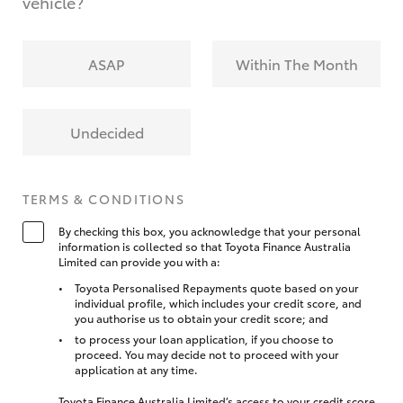
vehicle?
ASAP
Within The Month
Undecided
TERMS & CONDITIONS
By checking this box, you acknowledge that your personal
information is collected so that Toyota Finance Australia
Limited can provide you with a:
Toyota Personalised Repayments quote based on your
individual profile, which includes your credit score, and
you authorise us to obtain your credit score; and
to process your loan application, if you choose to
proceed. You may decide not to proceed with your
application at any time.
Toyota Finance Australia Limited’s access to your credit score