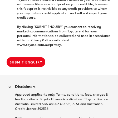
will leave a file access footprint on your credit file, however
this footprint is not visible to any credit providers to whom
you may make a credit application and will not impact your
credit score.
By clicking “SUBMIT ENQUIRY” you consent to receiving
marketing communications from Toyota and for your
personal information to be collected and used in accordance
with our Privacy Policy available at
www.toyota.com.au/privacy
.
SUBMIT ENQUIRY
Disclaimers
Approved applicants only. Terms, conditions, fees, charges &
lending criteria. Toyota Finance is a division of Toyota Finance
Australia Limited ABN 48 002 435 181, AFSL and Australian
Credit Licence 392536.
[F9] Lower monthly repayments compared to a similar term