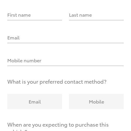
First name
Last name
Email
Mobile number
What is your preferred contact method?
Email
Mobile
When are you expecting to purchase this